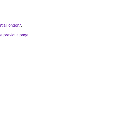
tial.london/
.
he previous page
.