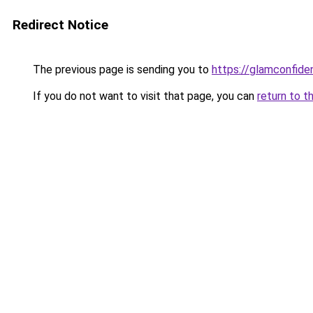
Redirect Notice
The previous page is sending you to
https://glamconfiden
If you do not want to visit that page, you can
return to t