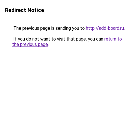
Redirect Notice
The previous page is sending you to
http://add-board.ru
.
If you do not want to visit that page, you can
return to
the previous page
.