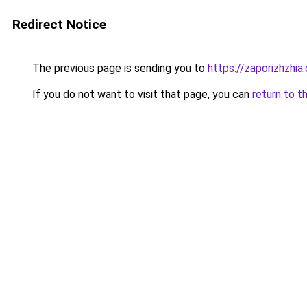
Redirect Notice
The previous page is sending you to
https://zaporizhzhia
If you do not want to visit that page, you can
return to t