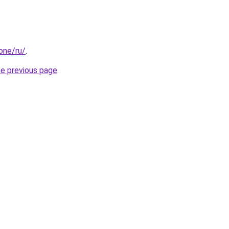
.one/ru/
.
he previous page
.