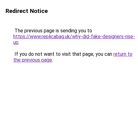
Redirect Notice
The previous page is sending you to
https://www.replicabag.uk/why-did-fake-designers-rise-
up
.
If you do not want to visit that page, you can
return to
the previous page
.