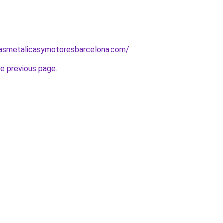
nasmetalicasymotoresbarcelona.com/
.
he previous page
.