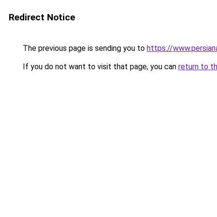
Redirect Notice
The previous page is sending you to
https://www.persia
If you do not want to visit that page, you can
return to t