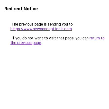
Redirect Notice
The previous page is sending you to
https://www.newconcepttools.com
.
If you do not want to visit that page, you can
return to
the previous page
.