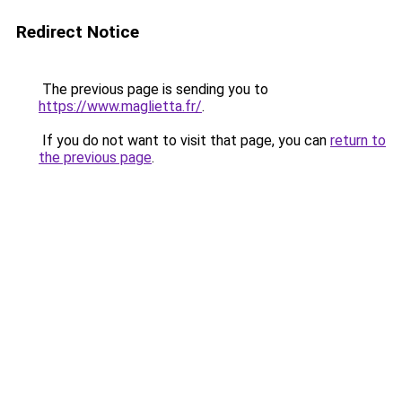
Redirect Notice
The previous page is sending you to
https://www.maglietta.fr/
.
If you do not want to visit that page, you can
return to
the previous page
.