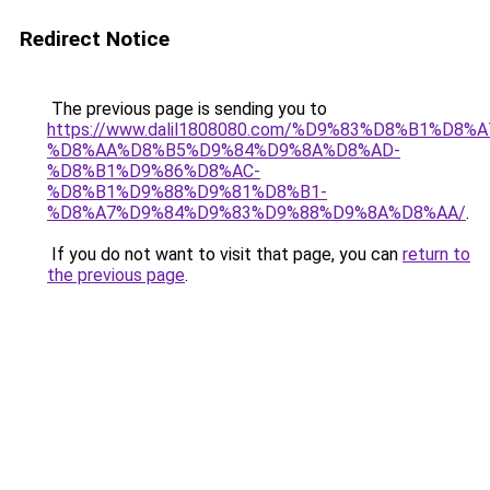
Redirect Notice
The previous page is sending you to
https://www.dalil1808080.com/%D9%83%D8%B1%D8%
%D8%AA%D8%B5%D9%84%D9%8A%D8%AD-
%D8%B1%D9%86%D8%AC-
%D8%B1%D9%88%D9%81%D8%B1-
%D8%A7%D9%84%D9%83%D9%88%D9%8A%D8%AA/
.
If you do not want to visit that page, you can
return to
the previous page
.