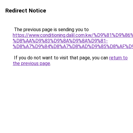
Redirect Notice
The previous page is sending you to
https://www.conditioning.dalil.com.kw/%D9%81%D9%8
%D8%AA%D9%83%D9%8A%D9%8A%D9%81-
%D8%A7%D9%84%D8%A7%D8%AD%D9%85%D8%AF%D
If you do not want to visit that page, you can
return to
the previous page
.