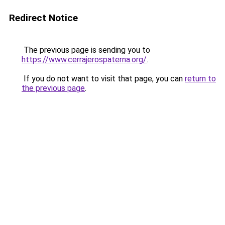
Redirect Notice
The previous page is sending you to
https://www.cerrajerospaterna.org/
.
If you do not want to visit that page, you can
return to
the previous page
.