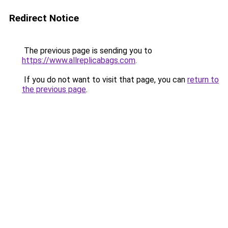
Redirect Notice
The previous page is sending you to
https://www.allreplicabags.com
.
If you do not want to visit that page, you can
return to
the previous page
.