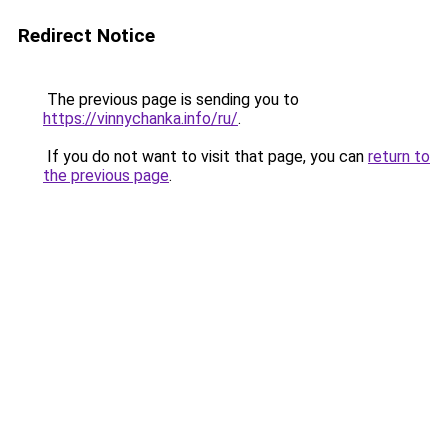
Redirect Notice
The previous page is sending you to
https://vinnychanka.info/ru/
.
If you do not want to visit that page, you can
return to
the previous page
.