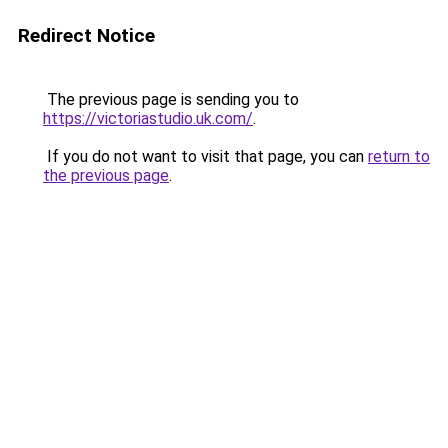
Redirect Notice
The previous page is sending you to
https://victoriastudio.uk.com/
.
If you do not want to visit that page, you can
return to
the previous page
.