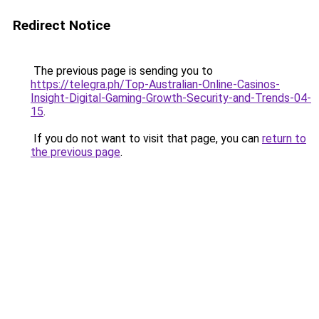
Redirect Notice
The previous page is sending you to
https://telegra.ph/Top-Australian-Online-Casinos-
Insight-Digital-Gaming-Growth-Security-and-Trends-04-
15
.
If you do not want to visit that page, you can
return to
the previous page
.