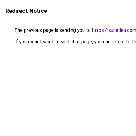
Redirect Notice
The previous page is sending you to
https://sunellea.co
If you do not want to visit that page, you can
return to t