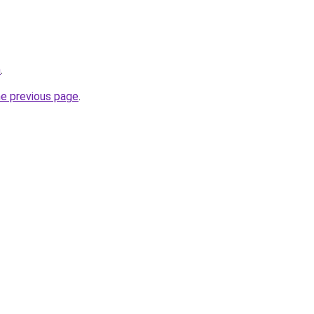
m
.
he previous page
.