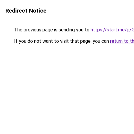
Redirect Notice
The previous page is sending you to
https://start.me/p/
If you do not want to visit that page, you can
return to t