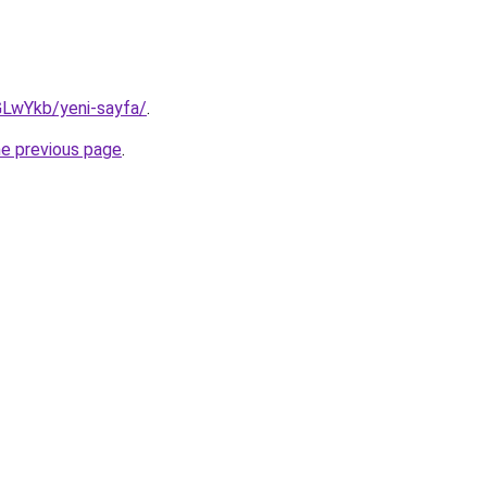
GLwYkb/yeni-sayfa/
.
he previous page
.