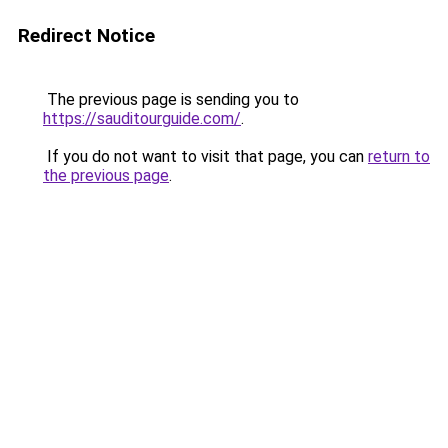
Redirect Notice
The previous page is sending you to
https://sauditourguide.com/
.
If you do not want to visit that page, you can
return to
the previous page
.