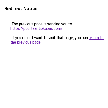
Redirect Notice
The previous page is sending you to
https://puertaantiokupas.com/
.
If you do not want to visit that page, you can
return to
the previous page
.