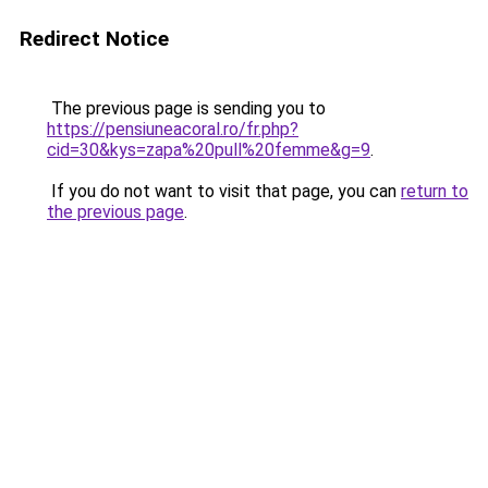
Redirect Notice
The previous page is sending you to
https://pensiuneacoral.ro/fr.php?
cid=30&kys=zapa%20pull%20femme&g=9
.
If you do not want to visit that page, you can
return to
the previous page
.