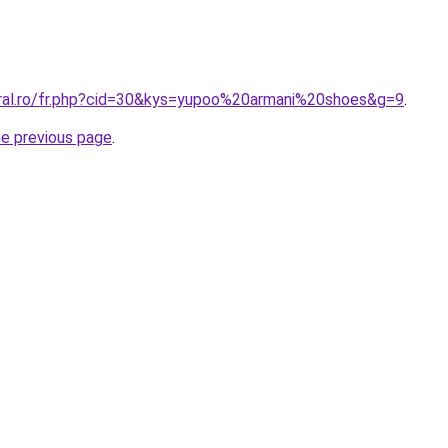
oral.ro/fr.php?cid=30&kys=yupoo%20armani%20shoes&g=9
.
he previous page
.