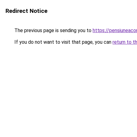
Redirect Notice
The previous page is sending you to
https://pensiuneac
If you do not want to visit that page, you can
return to t