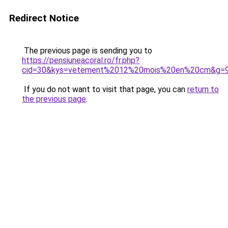
Redirect Notice
The previous page is sending you to
https://pensiuneacoral.ro/fr.php?
cid=30&kys=vetement%2012%20mois%20en%20cm&g=
If you do not want to visit that page, you can
return to
the previous page
.