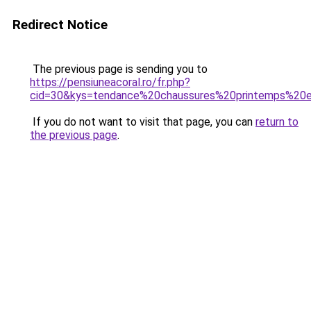
Redirect Notice
The previous page is sending you to
https://pensiuneacoral.ro/fr.php?
cid=30&kys=tendance%20chaussures%20printemps%2
If you do not want to visit that page, you can
return to
the previous page
.