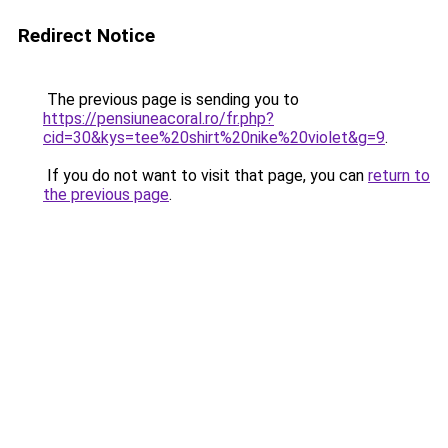
Redirect Notice
The previous page is sending you to
https://pensiuneacoral.ro/fr.php?
cid=30&kys=tee%20shirt%20nike%20violet&g=9
.
If you do not want to visit that page, you can
return to
the previous page
.