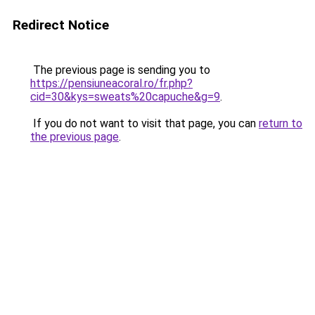
Redirect Notice
The previous page is sending you to
https://pensiuneacoral.ro/fr.php?
cid=30&kys=sweats%20capuche&g=9
.
If you do not want to visit that page, you can
return to
the previous page
.