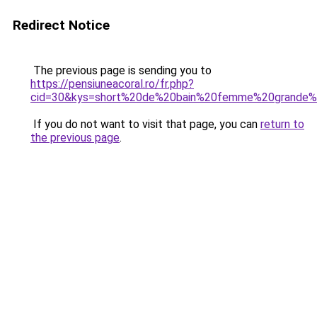
Redirect Notice
The previous page is sending you to
https://pensiuneacoral.ro/fr.php?
cid=30&kys=short%20de%20bain%20femme%20grande%2
If you do not want to visit that page, you can
return to
the previous page
.