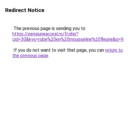
Redirect Notice
The previous page is sending you to
https://pensiuneacoral.ro/fr.php?
cid=30&kys=robe%20en%20mousseline%20fleurie&g=9
.
If you do not want to visit that page, you can
return to
the previous page
.