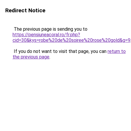
Redirect Notice
The previous page is sending you to
https://pensiuneacoral.ro/fr.php?
cid=30&kys=robe%20de%20soiree%20rose%20gold&g=9
If you do not want to visit that page, you can
return to
the previous page
.