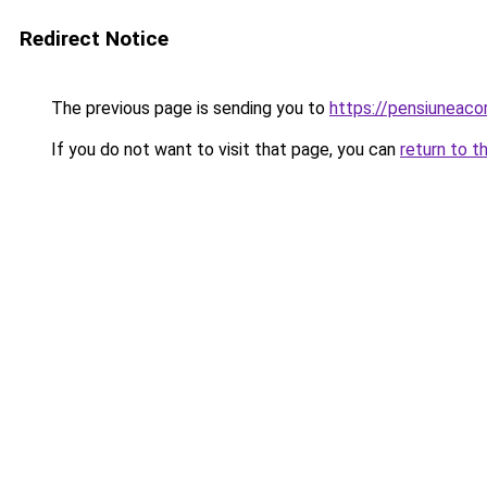
Redirect Notice
The previous page is sending you to
https://pensiunea
If you do not want to visit that page, you can
return to t