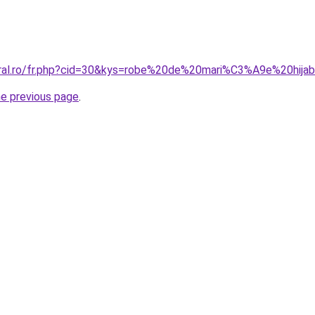
coral.ro/fr.php?cid=30&kys=robe%20de%20mari%C3%A9e%20hij
he previous page
.