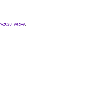
ab%202019&g=9
.