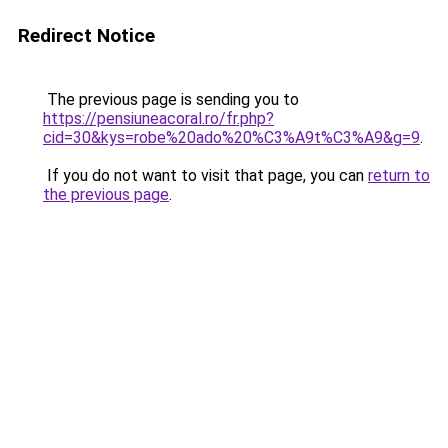
Redirect Notice
The previous page is sending you to
https://pensiuneacoral.ro/fr.php?
cid=30&kys=robe%20ado%20%C3%A9t%C3%A9&g=9
.
If you do not want to visit that page, you can
return to
the previous page
.