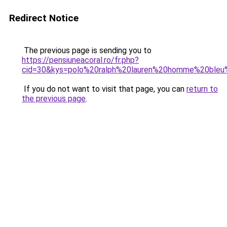
Redirect Notice
The previous page is sending you to
https://pensiuneacoral.ro/fr.php?
cid=30&kys=polo%20ralph%20lauren%20homme%20bleu
If you do not want to visit that page, you can
return to
the previous page
.