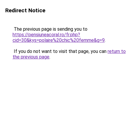
Redirect Notice
The previous page is sending you to
https://pensiuneacoral.ro/fr.php?
cid=30&kys=polaire%20chic%20femme&g=9
.
If you do not want to visit that page, you can
return to
the previous page
.