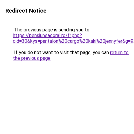
Redirect Notice
The previous page is sending you to
https://pensiuneacoral.ro/fr.php?
cid=30&kys=pantalon%20cargo%20kaki%20jennyfer&g=9
If you do not want to visit that page, you can
return to
the previous page
.