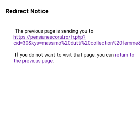
Redirect Notice
The previous page is sending you to
https://pensiuneacoral.ro/fr.php?
cid=30&kys=massimo%20dutti%20collection%20femme
If you do not want to visit that page, you can
return to
the previous page
.