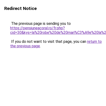
Redirect Notice
The previous page is sending you to
https://pensiuneacoral.ro/fr.php?
cid=30&kys=la%20robe%20de%20mari%C3%A9e%20la%
If you do not want to visit that page, you can
return to
the previous page
.