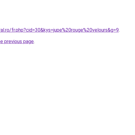
oral.ro/fr.php?cid=30&kys=jupe%20rouge%20velours&g=9
.
he previous page
.