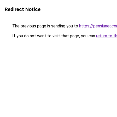
Redirect Notice
The previous page is sending you to
https://pensiuneac
If you do not want to visit that page, you can
return to t