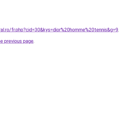
oral.ro/fr.php?cid=30&kys=dior%20homme%20tennis&g=9
.
he previous page
.