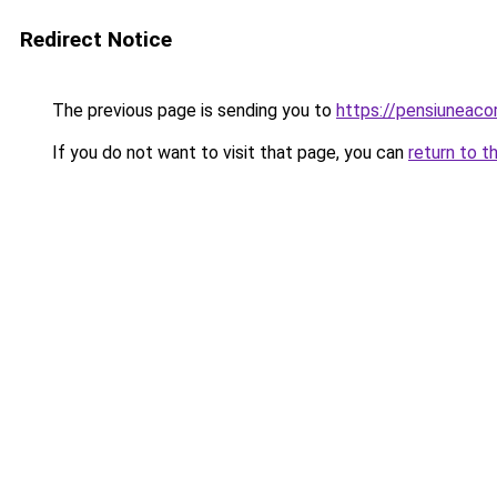
Redirect Notice
The previous page is sending you to
https://pensiuneac
If you do not want to visit that page, you can
return to t