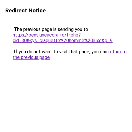
Redirect Notice
The previous page is sending you to
https://pensiuneacoral.ro/fr.php?
cid=30&kys=claquette%20homme%20luxe&g=9
.
If you do not want to visit that page, you can
return to
the previous page
.