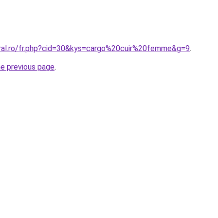
oral.ro/fr.php?cid=30&kys=cargo%20cuir%20femme&g=9
.
he previous page
.