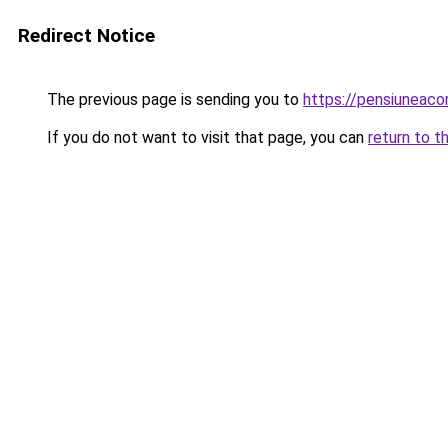
Redirect Notice
The previous page is sending you to
https://pensiuneac
If you do not want to visit that page, you can
return to t