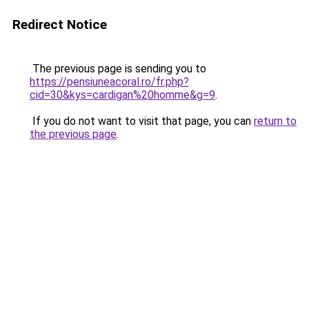
Redirect Notice
The previous page is sending you to
https://pensiuneacoral.ro/fr.php?
cid=30&kys=cardigan%20homme&g=9
.
If you do not want to visit that page, you can
return to
the previous page
.