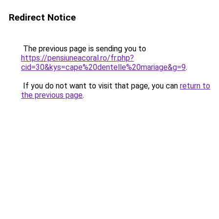
Redirect Notice
The previous page is sending you to
https://pensiuneacoral.ro/fr.php?
cid=30&kys=cape%20dentelle%20mariage&g=9
.
If you do not want to visit that page, you can
return to
the previous page
.