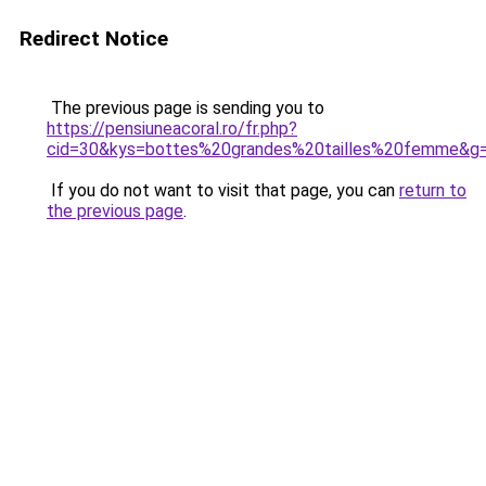
Redirect Notice
The previous page is sending you to
https://pensiuneacoral.ro/fr.php?
cid=30&kys=bottes%20grandes%20tailles%20femme&g
If you do not want to visit that page, you can
return to
the previous page
.