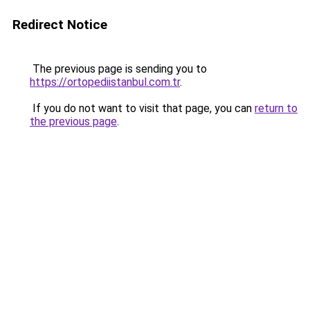
Redirect Notice
The previous page is sending you to
https://ortopediistanbul.com.tr
.
If you do not want to visit that page, you can
return to
the previous page
.