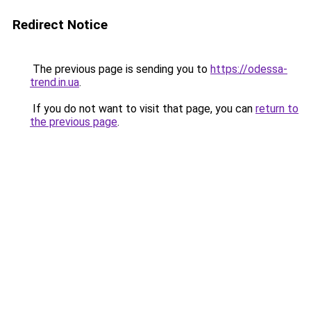
Redirect Notice
The previous page is sending you to
https://odessa-
trend.in.ua
.
If you do not want to visit that page, you can
return to
the previous page
.