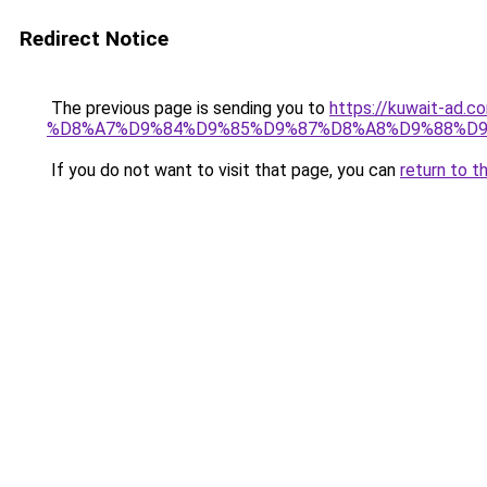
Redirect Notice
The previous page is sending you to
https://kuwait-
%D8%A7%D9%84%D9%85%D9%87%D8%A8%D9%88%D9
If you do not want to visit that page, you can
return to t