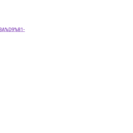
8A%D9%81-