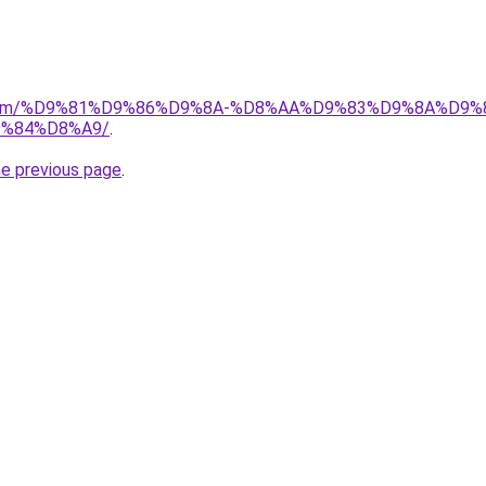
ad.com/%D9%81%D9%86%D9%8A-%D8%AA%D9%83%D9%8A%D9%
%84%D8%A9/
.
he previous page
.