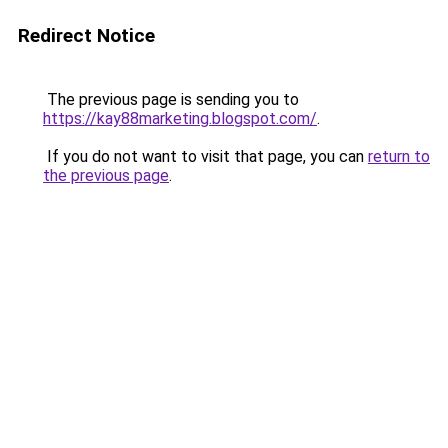
Redirect Notice
The previous page is sending you to
https://kay88marketing.blogspot.com/
.
If you do not want to visit that page, you can
return to
the previous page
.