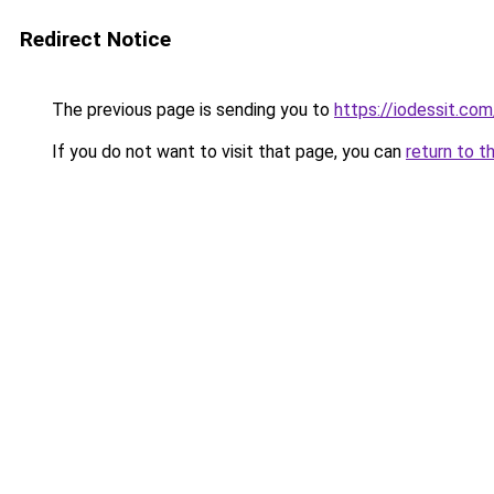
Redirect Notice
The previous page is sending you to
https://iodessit.com
If you do not want to visit that page, you can
return to t