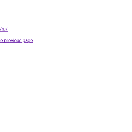
/ru/
.
he previous page
.