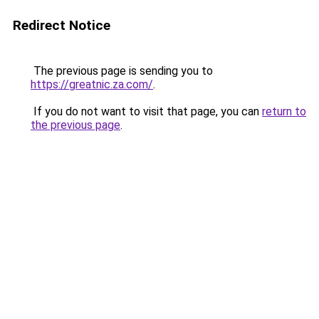
Redirect Notice
The previous page is sending you to
https://greatnic.za.com/
.
If you do not want to visit that page, you can
return to
the previous page
.