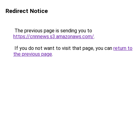
Redirect Notice
The previous page is sending you to
https://cnnnews.s3.amazonaws.com/
.
If you do not want to visit that page, you can
return to
the previous page
.