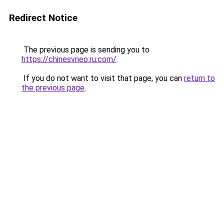
Redirect Notice
The previous page is sending you to
https://chinesvneo.ru.com/
.
If you do not want to visit that page, you can
return to
the previous page
.