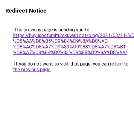
Redirect Notice
The previous page is sending you to
https://buyusedfurniturekuwait.net/blog/2021/03
%D8%AA%D8%B5%D9%84%D9%8A%D8%AD-
%D8%AC%D8%A7%D9%83%D9%88%D8%A7%D8%B1-
%D8%A7%D9%84%D9%83%D9%88%D9%8A%D8%AA/
.
If you do not want to visit that page, you can
return to
the previous page
.